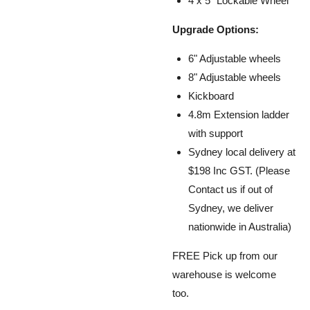
4 x 5" Lockable Wheel
Upgrade Options:
6" Adjustable wheels
8" Adjustable wheels
Kickboard
4.8m Extension ladder
with support
Sydney local delivery at
$198 Inc GST. (Please
Contact us if out of
Sydney, we
deliver
nationwide in Australia
)
FREE Pick up from our
warehouse is welcome
too.