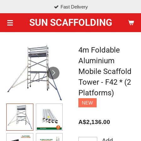
Fast Delivery
Skip
to
SUN SCAFFOLDING
main
content
4m Foldable
Aluminium
Mobile Scaffold
Tower - F42 * (2
Platforms)
NEW
A$2,136.00
Add