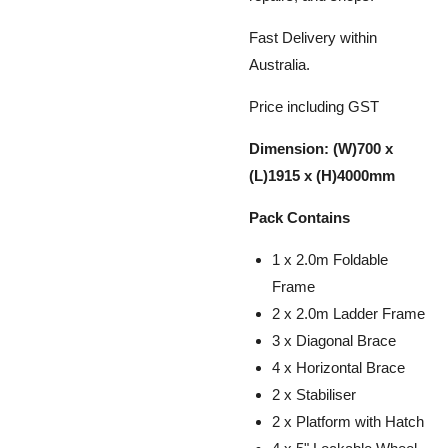
Fast Delivery within
Australia.
Price including GST
Dimension: (W)700 x
(L)1915 x (H)4000mm
Pack Contains
1 x 2.0m Foldable
Frame
2 x 2.0m Ladder Frame
3 x Diagonal Brace
4 x Horizontal Brace
2 x Stabiliser
2 x Platform with Hatch