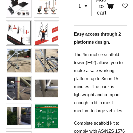
to
cart
Easy access through 2
platforms design.
The 4m mobile scaffold
tower (F42) allows you to
make a safe working
platform up to 3m in 15
minutes. The pack is
lightweight and compact
enough to fit in most
medium to large vehicles.
Complete scaffold kit to
comply with AS/NZS 1576