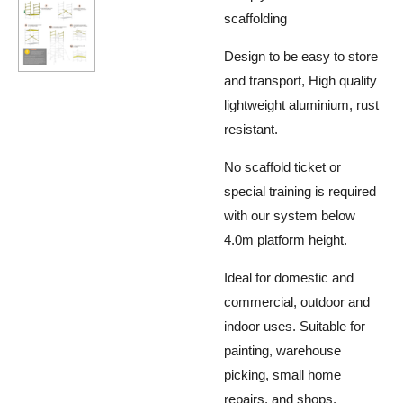
scaffolding
Design to be easy to store
and transport, High quality
lightweight aluminium, rust
resistant.
No scaffold ticket or
special training is required
with our system below
4.0m platform height.
Ideal for domestic and
commercial, outdoor and
indoor uses. Suitable for
painting, warehouse
picking, small home
repairs, and shops.