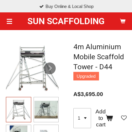
Buy Online & Local Shop
Skip
to
SUN SCAFFOLDING
main
content
4m Aluminium
Mobile Scaffold
Tower - D44
Upgraded
A$3,695.00
Add
to
cart