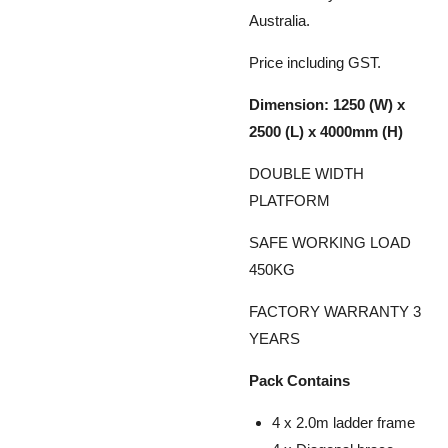
Australia.
Price including GST.
Dimension: 1250 (W) x
2500 (L) x 4000mm (H)
DOUBLE WIDTH
PLATFORM
SAFE WORKING LOAD
450KG
FACTORY WARRANTY 3
YEARS
Pack Contains
4 x 2.0m ladder frame