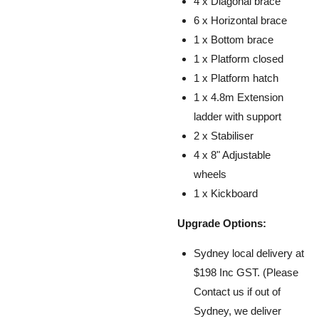
4 x Diagonal brace
6 x Horizontal brace
1 x Bottom brace
1 x Platform closed
1 x Platform hatch
1 x 4.8m Extension
ladder with support
2 x Stabiliser
4 x 8" Adjustable
wheels
1 x Kickboard
Upgrade Options:
Sydney local delivery at
$198 Inc GST. (Please
Contact us if out of
Sydney, we
deliver