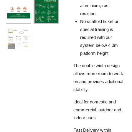
aluminium, rust
resistant
No scaffold ticket or
special training is
required with our
system below 4.0m
platform height
The double width design
allows more room to work
on and provides additional
stability.
Ideal for domestic and
commercial, outdoor and
indoor uses.
Fast Delivery within