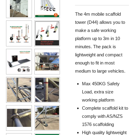
The 4m mobile scaffold
tower (D44) allows you to
make a safe working
platform up to 3m in 10
minutes. The pack is
lightweight and compact
enough to fit in most
medium to large vehicles
.
Max 450KG Safety
Load, extra size
working platform
Complete scaffold kit to
comply with AS/NZS
1576 scaffolding
High quality lightweight