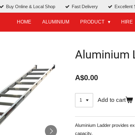
Buy Online & Local Shop
Fast Delivery
Excellent 
HOME
ALUMINIUM
PRODUCT
HIRE
Aluminium 
A$0.00
Add to cart
Aluminium Ladder provides exce
capacity.