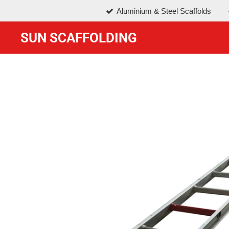
Aluminium & Steel Scaffolds
Skip
to
SUN SCAFFOLDING
main
content