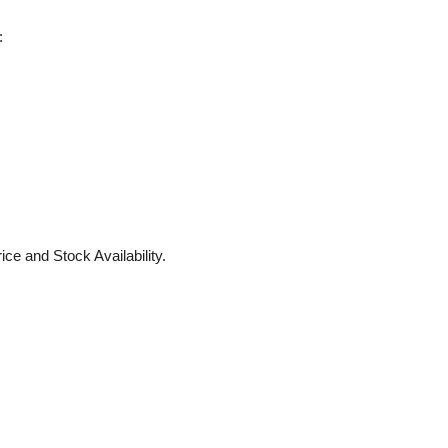
:
ice and Stock Availability.