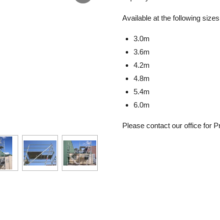
Available at the following sizes
3.0m
3.6m
4.2m
4.8m
5.4m
6.0m
Please contact our office for Pr