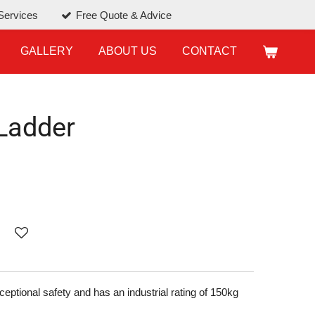
Services
Free Quote & Advice
GALLERY
ABOUT US
CONTACT
Ladder
ptional safety and has an industrial rating of 150kg