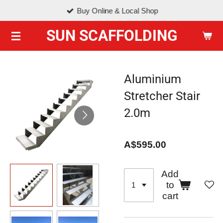
Buy Online & Local Shop
Skip
to
SUN SCAFFOLDING
main
content
Aluminium
Stretcher Stair
2.0m
A$595.00
Add
to
cart