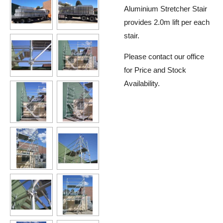
Aluminium Stretcher Stair
provides 2.0m lift per each
stair.
Please contact our office
for Price and Stock
Availability.