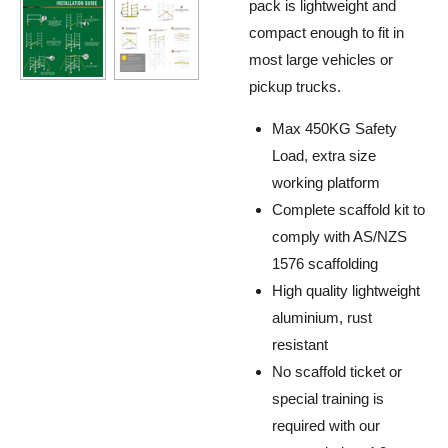
pack is lightweight and
compact enough to fit in
most
large vehicles or
pickup trucks
.
Max 450KG Safety
Load, extra size
working platform
Complete scaffold kit to
comply with AS/NZS
1576 scaffolding
High quality lightweight
aluminium, rust
resistant
No scaffold ticket or
special training is
required with our