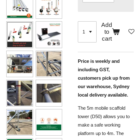
Add
to
cart
Price is weekly and
including GST,
customers pick up from
our warehouse, Sydney
local delivery available.
The 5m mobile scaffold
tower (D50) allows you to
make a safe working
platform up to 4m. The