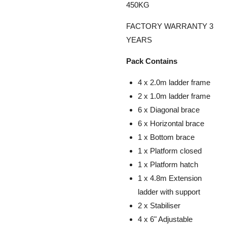
450KG
FACTORY WARRANTY 3
YEARS
Pack Contains
4 x 2.0m ladder frame
2 x 1.0m ladder frame
6 x Diagonal brace
6 x Horizontal brace
1 x Bottom brace
1 x Platform closed
1 x Platform hatch
1 x 4.8m Extension
ladder with support
2 x Stabiliser
4 x 6" Adjustable