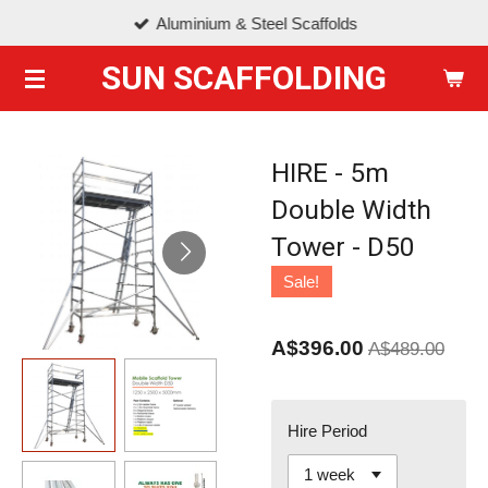
Aluminium & Steel Scaffolds
Skip
to
SUN SCAFFOLDING
main
content
HIRE - 5m
Double Width
Tower - D50
Sale!
A$396.00
A$489.00
Hire Period