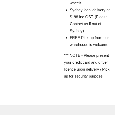
wheels
Sydney local delivery at
$198 Inc GST. (Please
Contact us if out of
Sydney)
FREE Pick up from our
warehouse is welcome
*** NOTE -
Please present
your credit card and driver
licence upon delivery / Pick
up for security purpose.