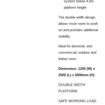
system below 4.0m
platform height
The double width design
allows more room to work
on and provides additional
stability.
Ideal for domestic and
commercial, outdoor and
indoor uses.
Dimension: 1250 (W) x
2500 (L) x 5000mm (H)
DOUBLE WIDTH
PLATFORM
SAFE WORKING LOAD